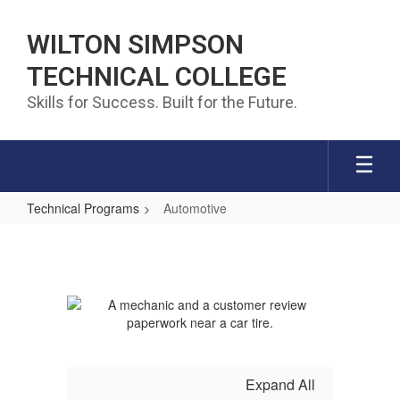
Skip to main content
WILTON SIMPSON
TECHNICAL COLLEGE
Skills for Success. Built for the Future.
Technical Programs
Automotive
Automotive
Expand All