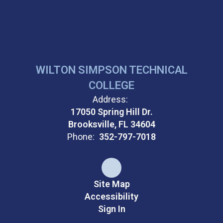
WILTON SIMPSON TECHNICAL
COLLEGE
Address:
17050 Spring Hill Dr.
Brooksville, FL 34604
Phone:
352-797-7018
Site Map
Accessibility
Sign In