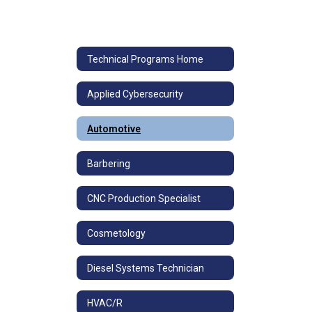
Technical Programs Home
Applied Cybersecurity
Automotive
Barbering
CNC Production Specialist
Cosmetology
Diesel Systems Technician
HVAC/R