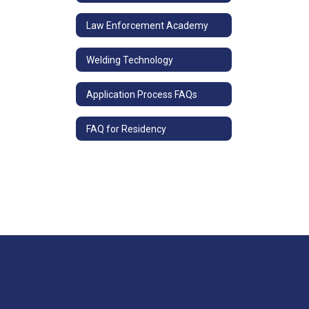
Law Enforcement Academy
Welding Technology
Application Process FAQs
FAQ for Residency