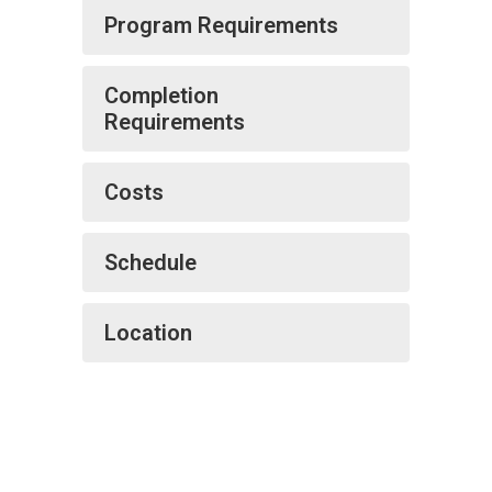
Program Requirements
Completion
Requirements
Costs
Schedule
Location