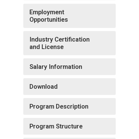
Employment
Opportunities
Industry Certification
and License
Salary Information
Download
Program Description
Program Structure