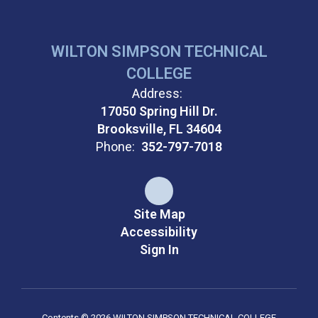
WILTON SIMPSON TECHNICAL
COLLEGE
Address:
17050 Spring Hill Dr.
Brooksville, FL 34604
Phone:
352-797-7018
Site Map
Accessibility
Sign In
Contents © 2026 WILTON SIMPSON TECHNICAL COLLEGE