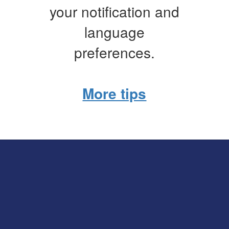
your notification and
language
preferences.
More tips