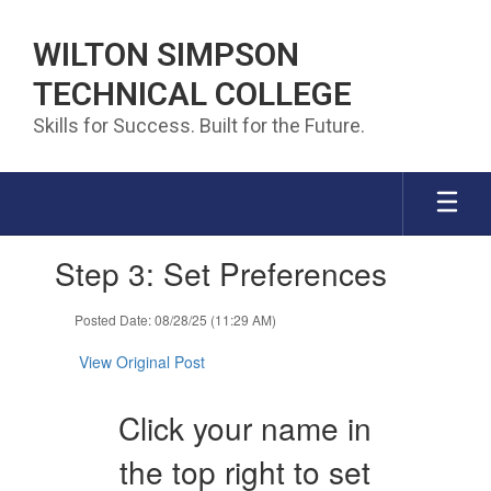
Skip to main content
WILTON SIMPSON
TECHNICAL COLLEGE
Skills for Success. Built for the Future.
Contains 1 slides. Use the next and previous buttons to navigate.
Step 3: Set Preferences
Posted Date: 08/28/25 (11:29 AM)
View Original Post
Click your name in
the top right to set